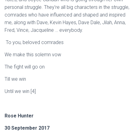
personal struggle. They’re all big characters in the struggle,
comrades who have influenced and shaped and inspired
me, along with Dave, Kevin Hayes, Dave Dale,
Jilah
, Anna,
Fred, Vince,
Jacqueline
… everybody.
To you, beloved comrades
We make this solemn vow
The fight will go on
T
i
l
l we win
Until we win
[4]
Rose
Hunter
30 September 2017