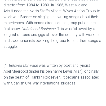
director from 1984 to 1989.
In 1986, West Midland
Arts
funded the North Staffs Miners’ Wives Action Group
to
work with Banner on singing and writing songs about their
experiences
. With Anna’s direction, the group put on their
first show,
Unfinished Business
. This was followed by a
long list of tours and gigs all over the country with workers
and trade unionists booking the group to hear their songs of
struggle.
[
4
]
Beloved Comrade
was written by poet and lyricist
Abel
Meeropol
(under his pen name Lewis Allan), originally
on the death of Franklin Roosevelt. It became associated
with Spanish Civil War international brigades.