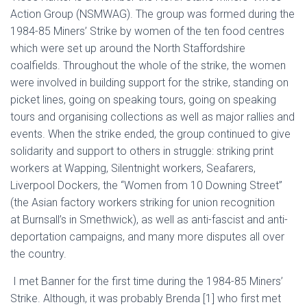
Action Group
(NSMWAG)
. The group was formed during the
1984-85 Miners’ Strike by women of the ten food centres
which were set up around the North Staffordshire
coalfields. Throughout the whole of the strike, the women
were involved in building support for the strike, standing on
picket lines, going on speaking tours,
going on speaking
tours and organising collections as well as major rallies and
events
. When the strike ended, the group continued to give
solidarity and support to others in struggle: striking print
workers at Wapping, Silentnight workers, Seafarers,
Liverpool Dockers,
the
“
W
omen
from
10 Downing Street”
(the
Asian
factory workers striking for union recogni
tion
at
Burnsall’s
in Smethwick
)
, as well as
anti-fascist and anti-
deportation campaigns, and many more disputes all over
the country.
I met Banner for the first time duri
ng the 1984-85 Miners’
Strike. Although, i
t was
probably Brenda
[1]
who first met