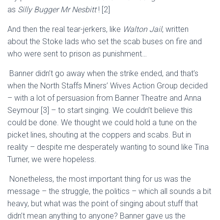
as
Silly Bugger
Mr
Nesbitt
!
[2]
And then the real
tear-jerkers
, like
Walton Jail
, written
about
the Stoke lads who set the scab buses on fire and
who were sent to
prison as punishment
…
Banner didn’t go away when the
strike ended, and that’s
when t
he North Staffs Miners’ Wives Action Group decided
– with a lot of persuas
ion from Banner Theatre and Anna
Seymour
[3]
–
to
start singing. We couldn’t believe this
could be done. We thought we could hold a tune on the
picket lines, shouting at the coppers and scabs. But in
reality – despite me desperately wanting to sound like
Tina
Turner, we were hopeless.
Nonetheless, the most important thing for us was the
message – the struggle, the politics – which all sounds a bit
heavy, but what was the point of singing about stuff that
didn’t mean anything to anyone? Banner gave us the