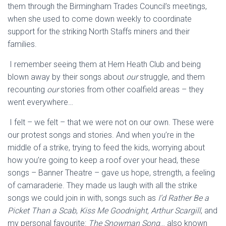
them through the Birmingham Trades Council’s
meetings,
when she used to come down weekly to coordinate
support for the
striking North Staff
s
miners and their
families.
I rememb
er seeing them at
Hem
Heath Club
and being
blown away by their songs about
our
struggle, and them
recounting
our
stories from other coalfield areas
– they
went everywhere…
I felt – we felt – that we were not on our own. These were
our protest songs and stories. And when you’re in the
middle of a strike,
t
rying to feed the kids, worrying about
how you’re going to keep a roof over your head,
these
songs –
Banner Theatre
– gave us hope, strength, a feeling
of camaraderie. They made us laugh with all the strike
songs we could join in with,
songs such as
I’d Rather Be a
Picket Than a Scab
,
Kiss Me Goodnight, Arthur
Scargill
, and
my personal favourite:
The
Snowman Song
…
also
known