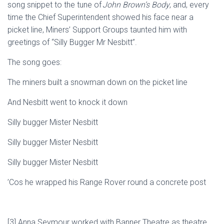
song
snippet
to the tune of
John Brown’s Body
, and,
every
time
the
Chief Superintendent
showed his face near a
picket line
,
Miners’ Support Groups taunted
him
with
greetings of “Silly Bugger Mr Nesbitt”.
The song goes:
The miners built a sn
owman down on the picket line
And Nesbitt went to knock it down
Silly bugger Mister Nesbitt
Silly bugger Mister Nesbitt
Silly bugger Mister Nesbitt
’Cos
he wrapped his Range Rover round a concrete post
[
3
]
Anna Seymour
worked with Banner Theatre
as
theatre