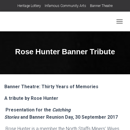
Heritage Lottery
Infamous Community Arts
Banner Theatre
T
O
G
G
L
Rose Hunter Banner Tribute
E
N
A
V
I
G
Banner Theatre: Thirty Years of Memories
A
T
A tribute
by
Rose Hunter
I
O
N
Presentation for the
Catching
Stories
and
Banner
Reunion
Day
,
30
September 2017
Rose Hunter is a member the North Staffs Miners’ Wives