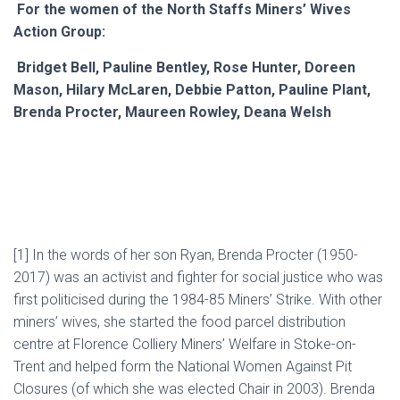
For the women of the North Staffs Miners’ Wives
Action Group:
Bridget Bell, Pauline Bentley, Rose Hunter, Doreen
Mason, Hilary McLaren, Debbie Patton, Pauline Plant,
Brenda Procter, Maureen Rowley, Deana Welsh
[1]
In the words of her son Ryan, Brenda Procter (1950-
2017) was an activist and fighter for social justice who was
first politicised during the 1984-85 Miners’ Strike. With other
miners’ wives, she started the food parcel distribution
centre at Florence Colliery Miners’ Welfare in Stoke-on-
Trent and helped form the National Women Against Pit
Closures (of which she was elected Chair in 2003). Brenda