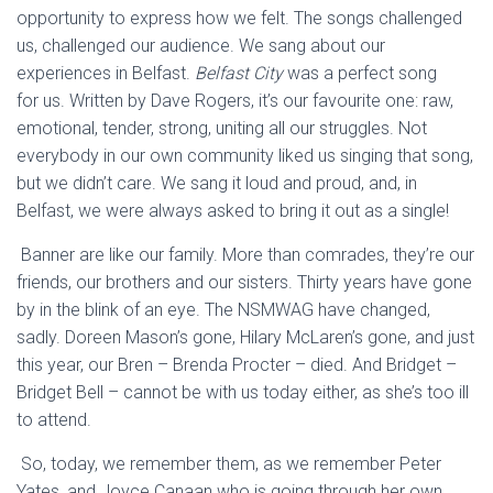
opportunity to express how we felt. The songs challenged
us, challenged our audience. We sang about our
experiences in Belfast.
Belfast City
was a perfect song
for
us. Written by Dave Rogers, it’s our favourite one: raw,
emotional, tender, strong, uniting all our struggles. Not
everybody in our own community liked us singing that song,
but we didn’t care. We sang it loud and
proud, and, in
Belfast, we were always asked to bring it out as a single!
Banner are
like our family. More than comrades, they’re our
friends, our brothers and our sisters. Thirty years have gone
by in the blink of an eye.
The NSMWAG have changed,
sadly. Doreen Mason’s gone, Hilary McLaren’s gone, and just
this year, our Bren – Brenda Procter – died. And Bridget –
Bridget Bell – cannot be with us today either, as she’s too ill
to attend.
So, today, we remember them, as we remember Peter
Yates, and Joyce Canaan who is going through her own