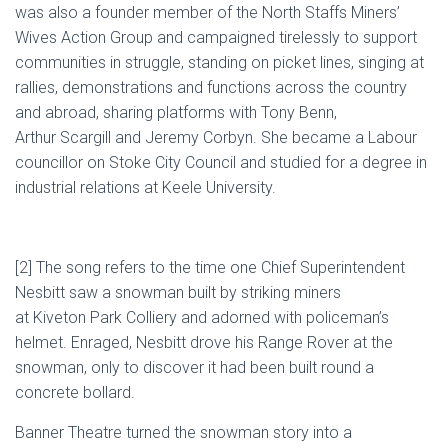
was also a founder member of the North Staffs Miners’
Wives Action Group and campaigned tirelessly to support
communities in struggle, standing on picket lines, singing at
rallies, demonstrations and functions across the country
and abroad, sharing platforms with Tony Benn,
Arthur
Scargill
and Jeremy
Corbyn
. She became a Labour
councillor on Stoke City Council and studied for a degree in
industrial relations at
Keele
University.
[2]
The song refers
to the time
one
Chief Superintendent
Nesbitt
saw
a snowman
built by striking miners
at
Kiveton
Park
Colliery
and adorned with
policeman’s
helmet
.
Enraged,
Nesbitt
drove
his
Range Rover
at
the
snowman, only to discover it had been built round a
concrete
bollard
.
Banner Theatre
turned
the snowman story into a